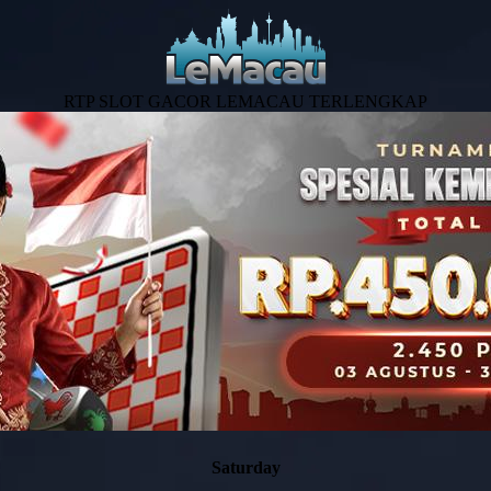
RTP SLOT GACOR LEMACAU TERLENGKAP
Saturday