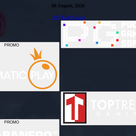
08 August, 2026
DAFTAR
Masuk
PROMO
PROMO