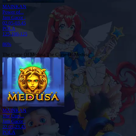
MAINKAN
Power of...
Jam Gacor :
02.05-03.45
POLA
125-100-125
86%
The Curse Of Medusa
The Curse Of Medusa
MAINKAN
The Curs...
Jam Gacor :
22.05-23.45
POLA