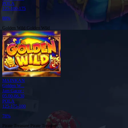
POLA
125-100-175
88%
Golden Wild
Golden Wild
MAINKAN
Golden W...
Jam Gacor :
05.00-06.30
POLA
125-175-100
78%
Pirate Treasure
Pirate Treasure