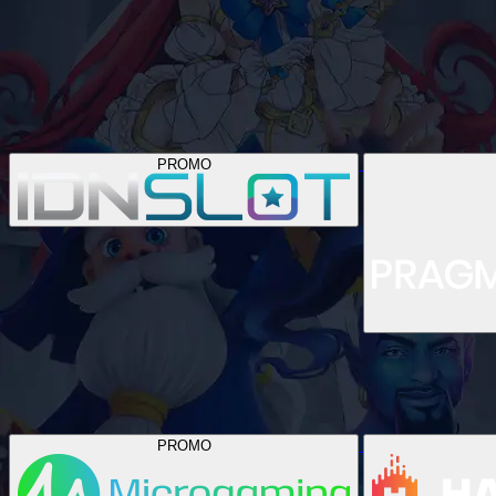
PROMO
PROMO