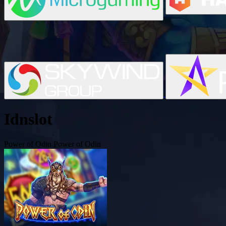
Idnslot
Power of Odin
Power of Odin