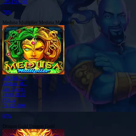
125-150-100
79%
Medusa Multiplier
Medusa Multiplier
MAINKAN
Medusa M...
Jam Gacor :
19.05-21.00
POLA
75-125-100
87%
Dragon Gold
Dragon Gold