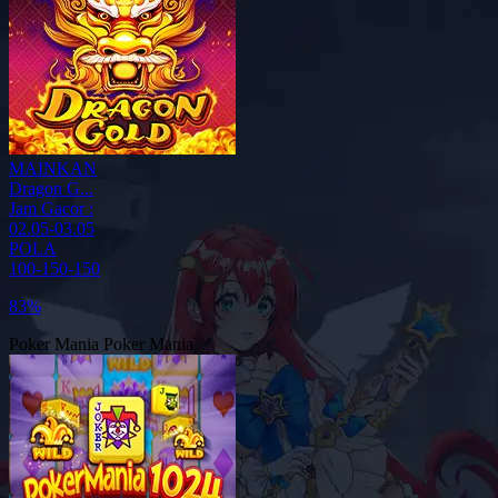
MAINKAN
Dragon G...
Jam Gacor :
02.05-03.05
POLA
100-150-150
83%
Poker Mania
Poker Mania