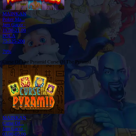
MAINKAN
Poker Ma...
Jam Gacor :
19.00-21.09
POLA
75-125-200
79%
Curse Of The Pyramid
Curse Of The Pyramid
MAINKAN
Curse Of...
Jam Gacor :
03.00-05.00